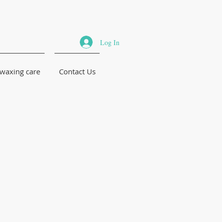
Log In
 waxing care
Contact Us
n Brazilian
 for men
men