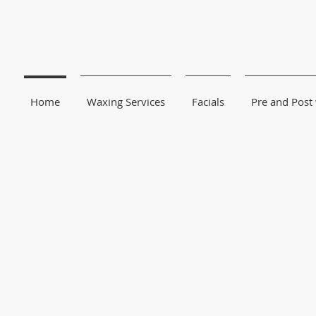
Home
Waxing Services
Facials
Pre and Post
We Specialize i
Sugar-Waxing
and wo